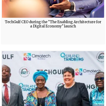
TechGulf CEO during the "The Enabling Architecture for
a Digital Economy" launch