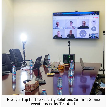
Ready setup for the Security Solutions Summit Ghana
event hosted by TechGulf.