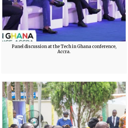
Panel discussion at the Tech in Ghana conference,
Accra.