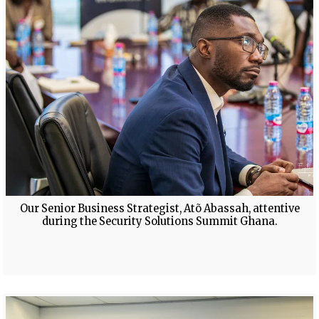
Our Senior Business Strategist, Atõ Abassah, attentive
during the Security Solutions Summit Ghana.