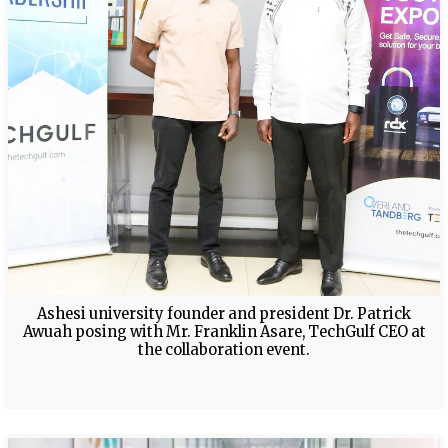
Ashesi university founder and president Dr. Patrick
Awuah posing with Mr. Franklin Asare, TechGulf CEO at
the collaboration event.