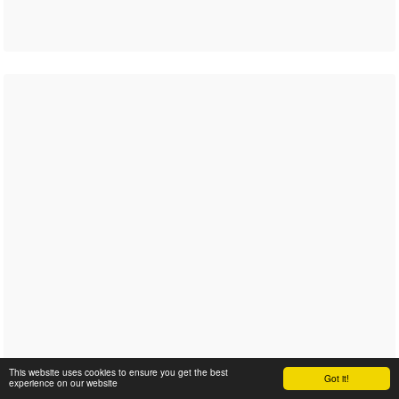
This website uses cookies to ensure you get the best
Got it!
experience on our website