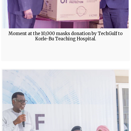
Moment at the 10,000 masks donation by TechGulf to
Korle-Bu Teaching Hospital.