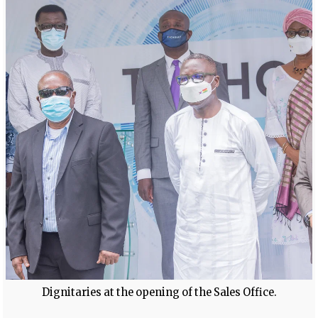
Dignitaries at the opening of the Sales Office.