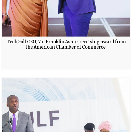
TechGulf CEO, Mr. Franklin Asare, receiving award from
the American Chamber of Commerce.