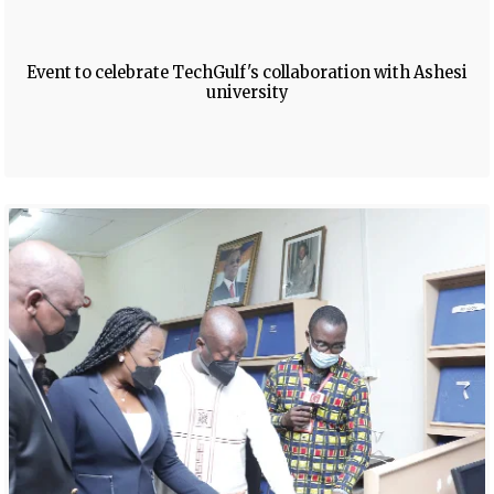
Event to celebrate TechGulf's collaboration with Ashesi
university