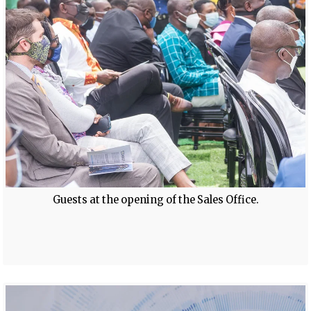
Guests at the opening of the Sales Office.