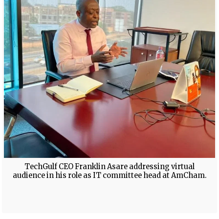
TechGulf CEO Franklin Asare addressing virtual
audience in his role as IT committee head at AmCham.