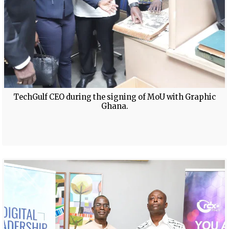
TechGulf CEO during the signing of MoU with Graphic
Ghana.