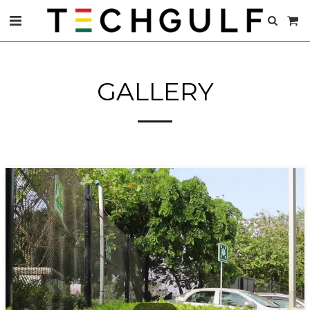
GALLERY