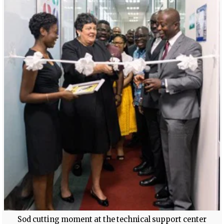
Sod cutting moment at the technical support center