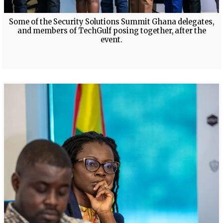
Some of the Security Solutions Summit Ghana delegates,
and members of TechGulf posing together, after the
event.