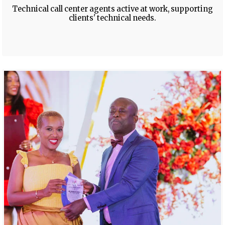
Technical call center agents active at work, supporting
clients' technical needs.