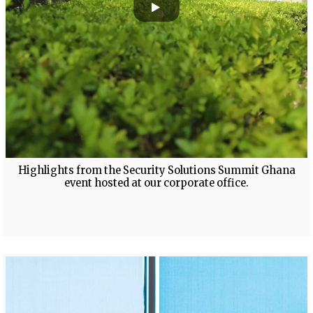
Highlights from the Security Solutions Summit Ghana
event hosted at our corporate office.