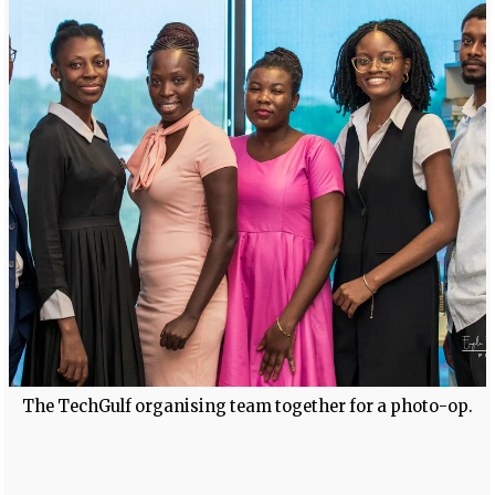
The TechGulf organising team together for a photo-op.