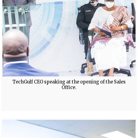
TechGulf CEO speaking at the opening of the Sales
Office.