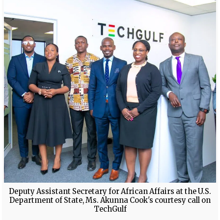
Deputy Assistant Secretary for African Affairs at the U.S.
Department of State, Ms. Akunna Cook's courtesy call on
TechGulf