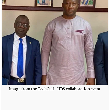
Image from the TechGulf - UDS collaboration event.