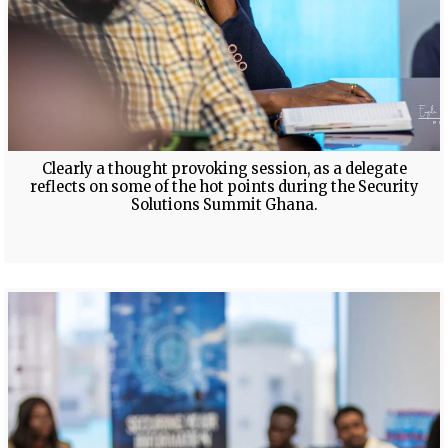
Clearly a thought provoking session, as a delegate
reflects on some of the hot points during the Security
Solutions Summit Ghana.