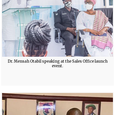
Dr. Mensah Otabil speaking at the Sales Office launch
event.