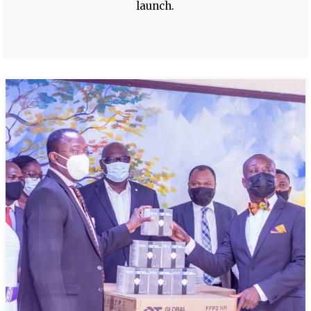
launch.