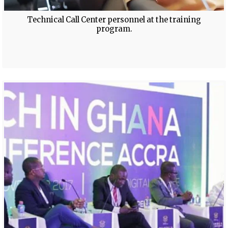
Technical Call Center personnel at the training
program.