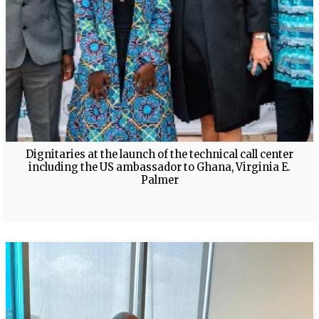
Dignitaries at the launch of the technical call center
including the US ambassador to Ghana, Virginia E.
Palmer